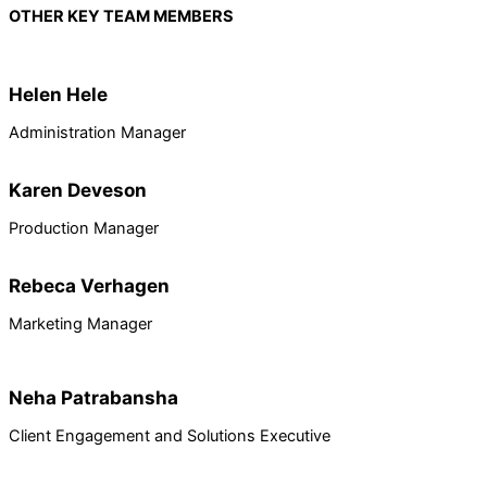
OTHER KEY TEAM MEMBERS
Helen Hele
Administration Manager
Karen Deveson
Production Manager
Rebeca Verhagen
Marketing Manager
Neha Patrabansha
Client Engagement and Solutions Executive