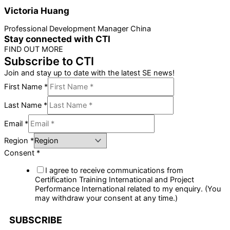
Victoria Huang
Professional Development Manager China
Stay connected with CTI
FIND OUT MORE
Subscribe to CTI
Join and stay up to date with the latest SE news!
First Name
*
Last Name
*
Email
*
Region
*
Consent
*
I agree to receive communications from
Certification Training International and Project
Performance International related to my enquiry. (You
may withdraw your consent at any time.)
SUBSCRIBE