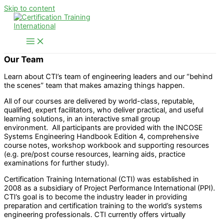
Skip to content
Our Team
Learn about CTI’s team of engineering leaders and our “behind
the scenes” team that makes amazing things happen.
All of our courses are delivered by world-class, reputable,
qualified, expert facilitators, who deliver practical, and useful
learning solutions, in an interactive small group
environment. All participants are provided with the INCOSE
Systems Engineering Handbook Edition 4, comprehensive
course notes, workshop workbook and supporting resources
(e.g. pre/post course resources, learning aids, practice
examinations for further study).
Certification Training International (CTI) was established in
2008 as a subsidiary of Project Performance International (PPI).
CTI’s goal is to become the industry leader in providing
preparation and certification training to the world’s systems
engineering professionals. CTI currently offers virtually