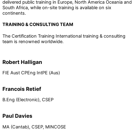
delivered public training in Europe, North America Oceania and
South Africa, while on-site training is available on six
continents.
TRAINING & CONSULTING TEAM
The Certification Training International training & consulting
team is renowned worldwide.
Robert Halligan
FIE Aust CPEng IntPE (Aus)
Francois Retief
B.Eng (Electronic), CSEP
Paul Davies
MA (Cantab), CSEP, MINCOSE