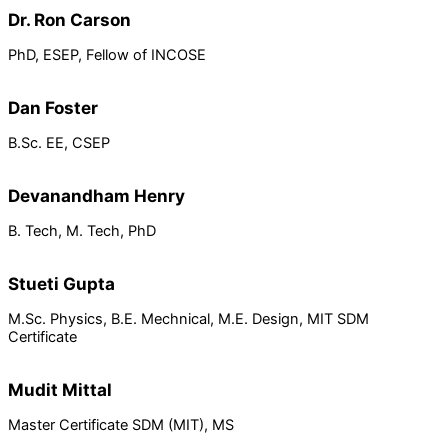
Dr. Ron Carson
PhD, ESEP, Fellow of INCOSE
Dan Foster
B.Sc. EE, CSEP
Devanandham Henry
B. Tech, M. Tech, PhD
Stueti Gupta
M.Sc. Physics, B.E. Mechnical, M.E. Design, MIT SDM
Certificate
Mudit Mittal
Master Certificate SDM (MIT), MS