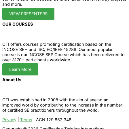
and more.
VIEW PRESENTERS
OUR COURSES
CTI offers courses promoting certification based on the
INCOSE SEH and ISO/IEC/IEEE 15288. Our most popular
course is our INCOSE SEP Course which has been delivered to
over 3170+ participants worldwide.
Learn More
About Us
CTI was established in 2008 with the aim of seeing an
improved world by contributing to the increase in the number
of certified SE practitioners throughout the world.
Privacy
|
Terms
| ACN 129 852 348