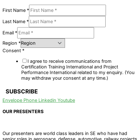
First Name
*
Last Name
*
Email
*
Region
*
Consent
*
I agree to receive communications from
Certification Training International and Project
Performance International related to my enquiry. (You
may withdraw your consent at any time.)
SUBSCRIBE
Envelope
Phone
Linkedin
Youtube
OUR PRESENTERS
Our presenters are world class leaders in SE who have had
senior roles in aerospace, defense, automotive, railway projects