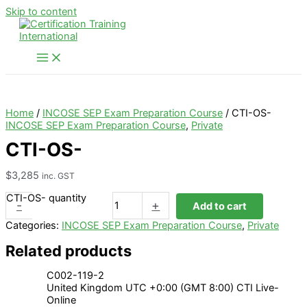
Skip to content
Home
/
INCOSE SEP Exam Preparation Course
/ CTI-OS-
INCOSE SEP Exam Preparation Course
,
Private
CTI-OS-
$
3,285
inc. GST
CTI-OS- quantity
-
+
Add to cart
Categories:
INCOSE SEP Exam Preparation Course
,
Private
Related products
C002-119-2
United Kingdom UTC +0:00 (GMT 8:00) CTI Live-
Online