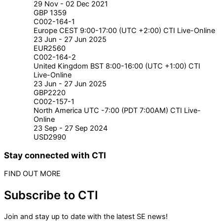
29 Nov - 02 Dec 2021
GBP 1359
C002-164-1
Europe CEST 9:00-17:00 (UTC +2:00) CTI Live-Online
23 Jun - 27 Jun 2025
EUR2560
C002-164-2
United Kingdom BST 8:00-16:00 (UTC +1:00) CTI
Live-Online
23 Jun - 27 Jun 2025
GBP2220
C002-157-1
North America UTC -7:00 (PDT 7:00AM) CTI Live-
Online
23 Sep - 27 Sep 2024
USD2990
Stay connected with CTI
FIND OUT MORE
Subscribe to CTI
Join and stay up to date with the latest SE news!