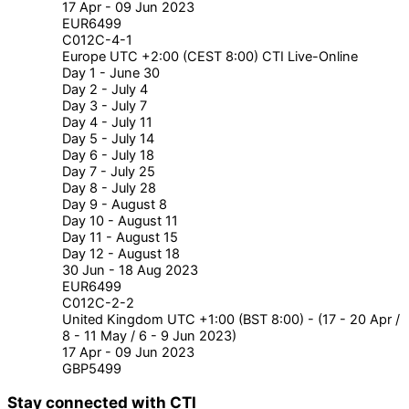
17 Apr - 09 Jun 2023
EUR6499
C012C-4-1
Europe UTC +2:00 (CEST 8:00) CTI Live-Online
Day 1 - June 30
Day 2 - July 4
Day 3 - July 7
Day 4 - July 11
Day 5 - July 14
Day 6 - July 18
Day 7 - July 25
Day 8 - July 28
Day 9 - August 8
Day 10 - August 11
Day 11 - August 15
Day 12 - August 18
30 Jun - 18 Aug 2023
EUR6499
C012C-2-2
United Kingdom UTC +1:00 (BST 8:00) - (17 - 20 Apr /
8 - 11 May / 6 - 9 Jun 2023)
17 Apr - 09 Jun 2023
GBP5499
Stay connected with CTI