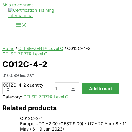
Skip to content
Home
/
CTI SE-ZERT® Level C
/ C012C-4-2
CTI SE-ZERT® Level C
C012C-4-2
$
10,699
inc. GST
C012C-4-2 quantity
-
+
Add to cart
Category:
CTI SE-ZERT® Level C
Related products
C012C-2-1
Europe UTC +2:00 (CEST 9:00) - (17 - 20 Apr / 8 - 11
May / 6 - 9 Jun 2023)