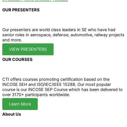
OUR PRESENTERS
Our presenters are world class leaders in SE who have had
senior roles in aerospace, defense, automotive, railway projects
and more.
VIEW PRESENTERS
OUR COURSES
CTI offers courses promoting certification based on the
INCOSE SEH and ISO/IEC/IEEE 15288. Our most popular
course is our INCOSE SEP Course which has been delivered to
over 3170+ participants worldwide.
Learn More
About Us