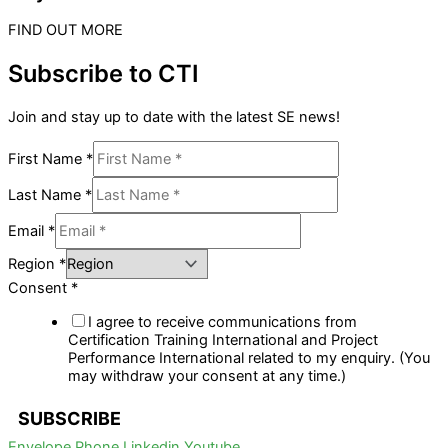
FIND OUT MORE
Subscribe to CTI
Join and stay up to date with the latest SE news!
First Name
*
Last Name
*
Email
*
Region
*
Consent
*
I agree to receive communications from
Certification Training International and Project
Performance International related to my enquiry. (You
may withdraw your consent at any time.)
SUBSCRIBE
Envelope
Phone
Linkedin
Youtube