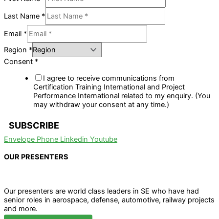
Last Name
*
Email
*
Region
*
Consent
*
I agree to receive communications from
Certification Training International and Project
Performance International related to my enquiry. (You
may withdraw your consent at any time.)
SUBSCRIBE
Envelope
Phone
Linkedin
Youtube
OUR PRESENTERS
Our presenters are world class leaders in SE who have had
senior roles in aerospace, defense, automotive, railway projects
and more.