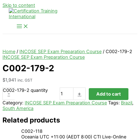
Skip to content
Home
/
INCOSE SEP Exam Preparation Course
/ C002-179-2
INCOSE SEP Exam Preparation Course
C002-179-2
$
1,941
inc. GST
C002-179-2 quantity
-
+
Add to cart
Category:
INCOSE SEP Exam Preparation Course
Tags:
Brazil
,
South America
Related products
C002-118
Oceania UTC +11:00 (AEDT 8:00) CTI Live-Online