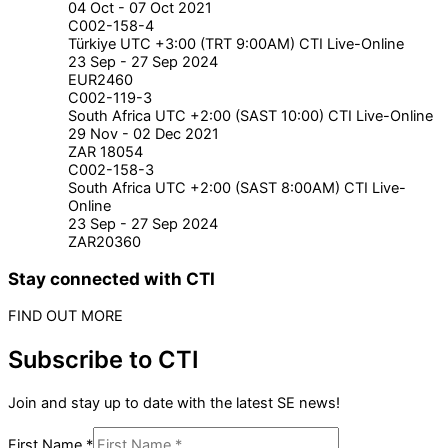
04 Oct - 07 Oct 2021
C002-158-4
Türkiye UTC +3:00 (TRT 9:00AM) CTI Live-Online
23 Sep - 27 Sep 2024
EUR2460
C002-119-3
South Africa UTC +2:00 (SAST 10:00) CTI Live-Online
29 Nov - 02 Dec 2021
ZAR 18054
C002-158-3
South Africa UTC +2:00 (SAST 8:00AM) CTI Live-
Online
23 Sep - 27 Sep 2024
ZAR20360
Stay connected with CTI
FIND OUT MORE
Subscribe to CTI
Join and stay up to date with the latest SE news!
First Name
*