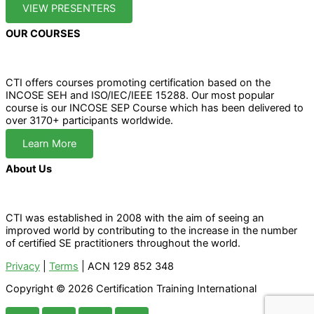
VIEW PRESENTERS
OUR COURSES
CTI offers courses promoting certification based on the
INCOSE SEH and ISO/IEC/IEEE 15288. Our most popular
course is our INCOSE SEP Course which has been delivered to
over 3170+ participants worldwide.
Learn More
About Us
CTI was established in 2008 with the aim of seeing an
improved world by contributing to the increase in the number
of certified SE practitioners throughout the world.
Privacy
|
Terms
| ACN 129 852 348
Copyright © 2026 Certification Training International