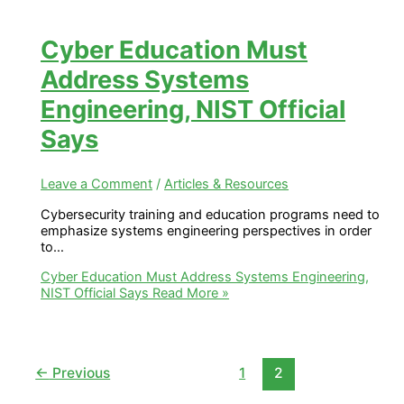
Cyber Education Must
Address Systems
Engineering, NIST Official
Says
Leave a Comment
/
Articles & Resources
Cybersecurity training and education programs need to
emphasize systems engineering perspectives in order
to…
Cyber Education Must Address Systems Engineering,
NIST Official Says
Read More »
←
Previous
1
2