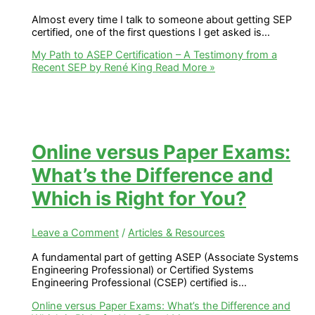
Almost every time I talk to someone about getting SEP
certified, one of the first questions I get asked is…
My Path to ASEP Certification – A Testimony from a
Recent SEP by René King
Read More »
Online versus Paper Exams:
What’s the Difference and
Which is Right for You?
Leave a Comment
/
Articles & Resources
A fundamental part of getting ASEP (Associate Systems
Engineering Professional) or Certified Systems
Engineering Professional (CSEP) certified is…
Online versus Paper Exams: What’s the Difference and