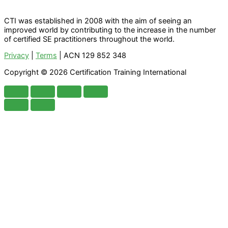
CTI was established in 2008 with the aim of seeing an
improved world by contributing to the increase in the number
of certified SE practitioners throughout the world.
Privacy
|
Terms
| ACN 129 852 348
Copyright © 2026 Certification Training International