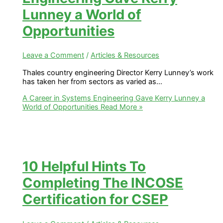
Lunney a World of
Opportunities
Leave a Comment
/
Articles & Resources
Thales country engineering Director Kerry Lunney’s work
has taken her from sectors as varied as…
A Career in Systems Engineering Gave Kerry Lunney a
World of Opportunities
Read More »
10 Helpful Hints To
Completing The INCOSE
Certification for CSEP