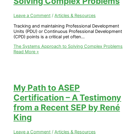
Solving Complex Problems
Leave a Comment
/
Articles & Resources
Tracking and maintaining Professional Development
Units (PDU) or Continuous Professional Development
(CPD) points is a critical yet often…
The Systems Approach to Solving Complex Problems
Read More »
My Path to ASEP
Certification – A Testimony
from a Recent SEP by René
King
Leave a Comment
/
Articles & Resources