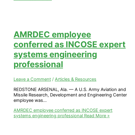
AMRDEC employee
conferred as INCOSE expert
systems engineering
professional
Leave a Comment
/
Articles & Resources
REDSTONE ARSENAL, Ala. — A U.S. Army Aviation and
Missile Research, Development and Engineering Center
employee was…
AMRDEC employee conferred as INCOSE expert
systems engineering professional
Read More »