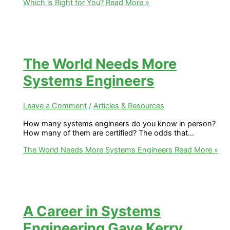
Which is Right for You?
Read More »
The World Needs More
Systems Engineers
Leave a Comment
/
Articles & Resources
How many systems engineers do you know in person?
How many of them are certified? The odds that…
The World Needs More Systems Engineers
Read More »
A Career in Systems
Engineering Gave Kerry