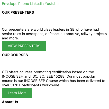
Envelope
Phone
Linkedin
Youtube
OUR PRESENTERS
Our presenters are world class leaders in SE who have had
senior roles in aerospace, defense, automotive, railway projects
and more.
VIEW PRESENTERS
OUR COURSES
CTI offers courses promoting certification based on the
INCOSE SEH and ISO/IEC/IEEE 15288. Our most popular
course is our INCOSE SEP Course which has been delivered to
over 3170+ participants worldwide.
Learn More
About Us