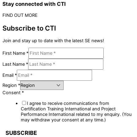
Stay connected with CTI
FIND OUT MORE
Subscribe to CTI
Join and stay up to date with the latest SE news!
First Name
*
Last Name
*
Email
*
Region
*
Consent
*
I agree to receive communications from
Certification Training International and Project
Performance International related to my enquiry. (You
may withdraw your consent at any time.)
SUBSCRIBE