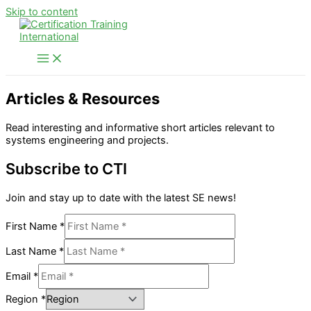
Skip to content
Articles & Resources
Read interesting and informative short articles relevant to
systems engineering and projects.
Subscribe to CTI
Join and stay up to date with the latest SE news!
First Name
*
Last Name
*
Email
*
Region
*