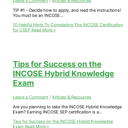
Leave a Comment
/
Articles & Resources
TIP #1 – Decide how to apply, and read the instructions!​
You must be an INCOSE…
10 Helpful Hints To Completing The INCOSE Certification
for CSEP
Read More »
Tips for Success on the
INCOSE Hybrid Knowledge
Exam
Leave a Comment
/
Articles & Resources
Are you planning to take the INCOSE Hybrid Knowledge
Exam? Earning INCOSE SEP certification is a…
Tips for Success on the INCOSE Hybrid Knowledge
Exam
Read More »