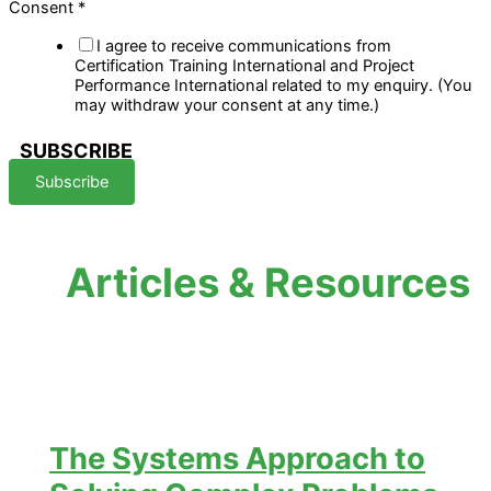
Consent
*
I agree to receive communications from
Certification Training International and Project
Performance International related to my enquiry. (You
may withdraw your consent at any time.)
SUBSCRIBE
Subscribe
Articles & Resources
The Systems Approach to